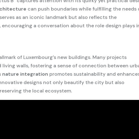
us B” captures attention with its quirky yet practical des
chitecture
can push boundaries while fulfilling the needs 
y serves as an iconic landmark but also reflects the
 encouraging a conversation about the role design plays i
hallmark of Luxembourg’s new buildings. Many projects
d living walls, fostering a sense of connection between ur
s
nature integration
promotes sustainability and enhance
nnovative designs not only beautify the city but also
eserving the local ecosystem.