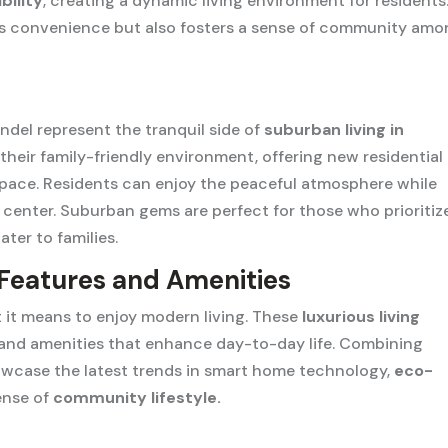
bility
, creating a dynamic living environment for residents
ides convenience but also fosters a sense of community am
indel represent the tranquil side of
suburban living in
heir family-friendly environment, offering new residential
space. Residents can enjoy the peaceful atmosphere while
y center. Suburban gems are perfect for those who prioritiz
ater to families.
 Features and Amenities
it means to enjoy modern living. These
luxurious living
 and amenities that enhance day-to-day life. Combining
howcase the latest trends in smart home technology,
eco-
sense of
community lifestyle.