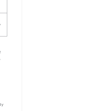
y
f
o
ty