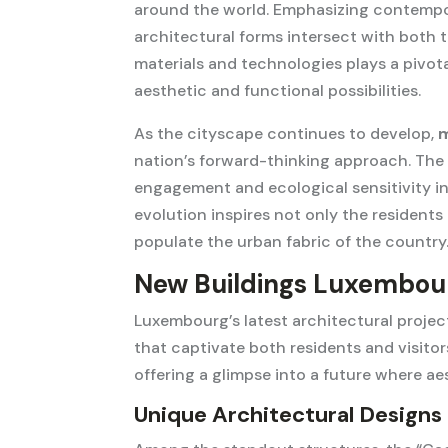
around the world. Emphasizing contempor
architectural forms intersect with both
materials and technologies plays a pivotal
aesthetic and functional possibilities.
As the cityscape continues to develop,
m
nation’s forward-thinking approach. Th
engagement and ecological sensitivity in
evolution inspires not only the residents
populate the urban fabric of the country
New Buildings Luxembour
Luxembourg’s latest architectural proje
that captivate both residents and visitors
offering a glimpse into a future where ae
Unique Architectural Designs