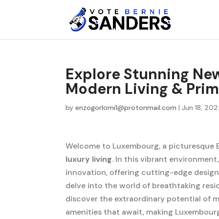
Explore Stunning Ne
Modern Living & Pri
by
enzogorlomi1@protonmail.com
|
Jun 18, 20
Welcome to Luxembourg, a picturesque
luxury living
. In this vibrant environment
innovation, offering cutting-edge designs
delve into the world of breathtaking re
discover the extraordinary potential of m
amenities that await, making Luxembourg 