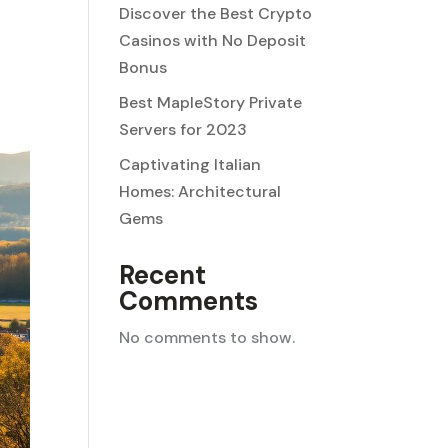
Discover the Best Crypto
Casinos with No Deposit
Bonus
Best MapleStory Private
Servers for 2023
Captivating Italian
Homes: Architectural
Gems
Recent
Comments
No comments to show.