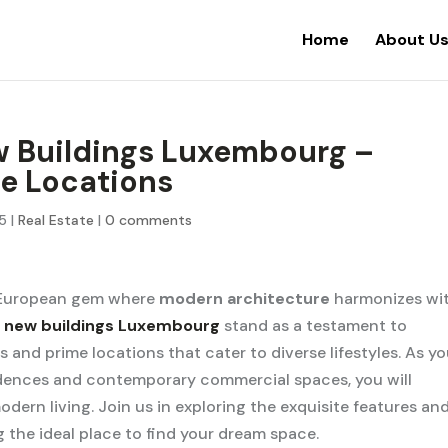
Home
About U
w Buildings Luxembourg –
me Locations
25
|
Real Estate
|
0 comments
 European gem where
modern architecture
harmonizes wi
,
new buildings Luxembourg
stand as a testament to
 and prime locations that cater to diverse lifestyles. As y
sidences and contemporary commercial spaces, you will
odern living. Join us in exploring the exquisite features an
the ideal place to find your dream space.