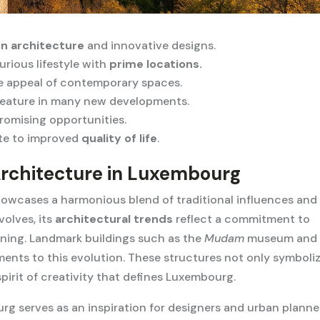
n architecture
and innovative designs.
urious lifestyle with
prime locations.
e appeal of contemporary spaces.
eature in many new developments.
promising opportunities.
te to improved
quality of life
.
Architecture in Luxembourg
owcases a harmonious blend of traditional influences and
olves, its
architectural trends
reflect a commitment to
anning. Landmark buildings such as the
Mudam
museum and 
ments to this evolution. These structures not only symboli
pirit of creativity that defines Luxembourg.
g serves as an inspiration for designers and urban planne