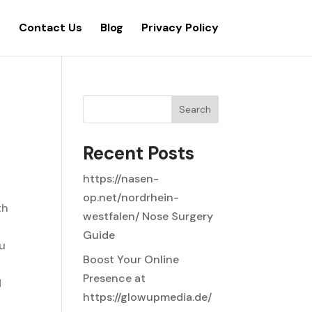
s
Contact Us
Blog
Privacy Policy
Search
Recent Posts
https://nasen-
op.net/nordrhein-
th
westfalen/ Nose Surgery
Guide
ou
Boost Your Online
Presence at
d
https://glowupmedia.de/