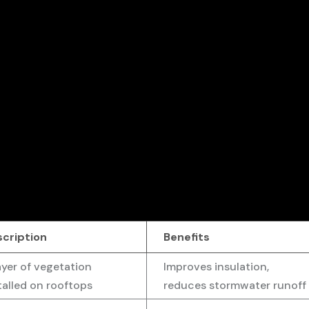
scription
Benefits
ayer of vegetation
Improves insulation,
talled on rooftops
reduces stormwater runoff