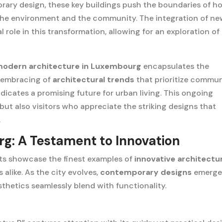
ary design, these key buildings push the boundaries of h
 the environment and the community. The integration of n
 role in this transformation, allowing for an exploration of
odern architecture in Luxembourg
encapsulates the
e embracing of
architectural trends
that prioritize commu
dicates a promising future for urban living. This ongoing
 but also visitors who appreciate the striking designs that
.
g: A Testament to Innovation
cts showcase the finest examples of
innovative architectu
 alike. As the city evolves,
contemporary designs
emerge
sthetics seamlessly blend with functionality.