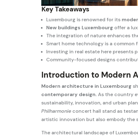
Key Takeaways
Luxembourg is renowned for its
moder
New buildings Luxembourg
offer a lux
The integration of nature enhances th
Smart home technology is a common f
Investing in real estate here presents 
Community-focused designs contribu
Introduction to Modern 
Modern architecture in Luxembourg
sh
contemporary design.
As the country ev
sustainability, innovation, and urban pl
Philharmonie
concert hall stand as testa
artistic innovation but also embody the s
The architectural landscape of Luxembour