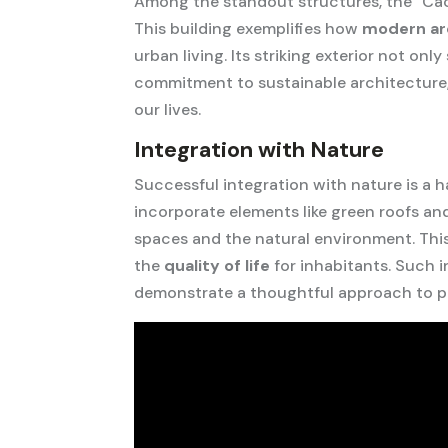
Among the standout structures, the “Cact
This building exemplifies how
modern ar
urban living. Its striking exterior not onl
commitment to sustainable architecture,
our lives.
Integration with Nature
Successful integration with nature is a 
incorporate elements like green roofs an
spaces and the natural environment. Thi
the
quality of life
for inhabitants. Such i
demonstrate a thoughtful approach to pr