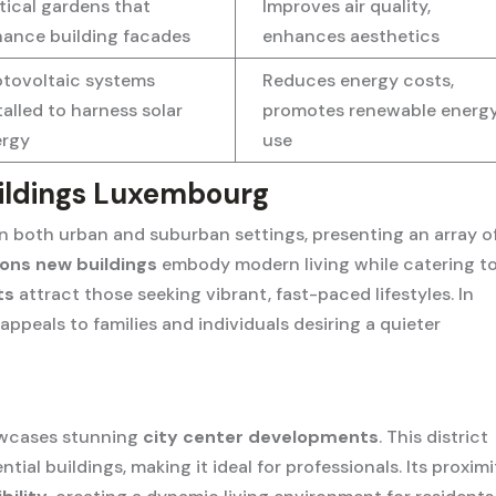
tical gardens that
Improves air quality,
ance building facades
enhances aesthetics
tovoltaic systems
Reduces energy costs,
talled to harness solar
promotes renewable energ
ergy
use
uildings Luxembourg
in both urban and suburban settings, presenting an array o
ions new buildings
embody modern living while catering t
ts
attract those seeking vibrant, fast-paced lifestyles. In
ppeals to families and individuals desiring a quieter
howcases stunning
city center developments
. This district
ial buildings, making it ideal for professionals. Its proximi