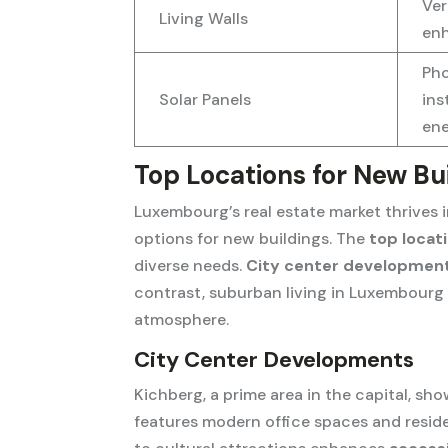
Ver
Living Walls
enh
Pho
Solar Panels
ins
en
Top Locations for New B
Luxembourg’s real estate market thrives 
options for new buildings. The
top locat
diverse needs.
City center developmen
contrast, suburban living in Luxembourg a
atmosphere.
City Center Developments
Kichberg, a prime area in the capital, s
features modern office spaces and resident