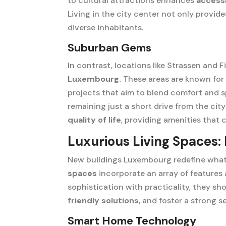
to cultural attractions enhances
accessi
Living in the city center not only prov
diverse inhabitants.
Suburban Gems
In contrast, locations like Strassen and F
Luxembourg.
These areas are known for t
projects that aim to blend comfort and 
remaining just a short drive from the cit
quality of life
, providing amenities that c
Luxurious Living Spaces:
New buildings Luxembourg redefine what 
spaces
incorporate an array of features
sophistication with practicality, they s
friendly solutions
, and foster a strong 
Smart Home Technology