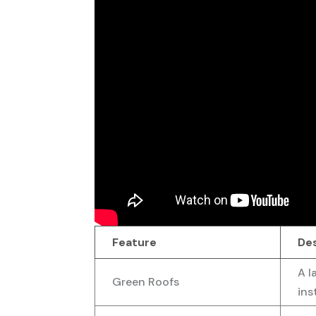
Feature
De
A l
Green Roofs
ins