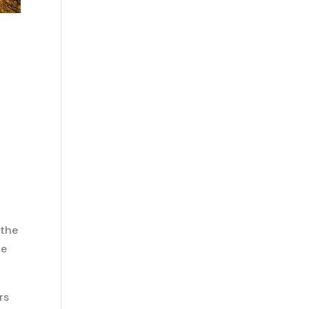
the
ze
rs