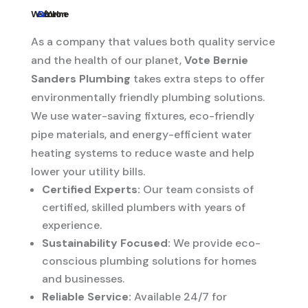
We
Care
for Your Home
As a company that values both quality service
and the health of our planet,
Vote Bernie
Sanders Plumbing
takes extra steps to offer
environmentally friendly plumbing solutions.
We use water-saving fixtures, eco-friendly
pipe materials, and energy-efficient water
heating systems to reduce waste and help
lower your utility bills.
Certified Experts:
Our team consists of
certified, skilled plumbers with years of
experience.
Sustainability Focused:
We provide eco-
conscious plumbing solutions for homes
and businesses.
Reliable Service:
Available 24/7 for