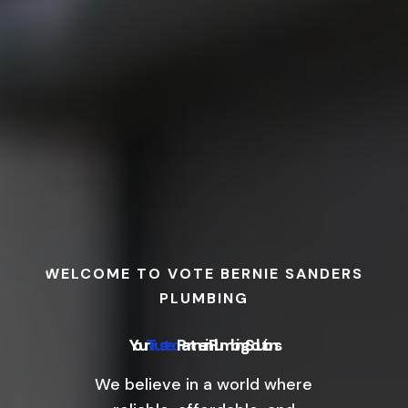
WELCOME TO VOTE BERNIE SANDERS
PLUMBING
Your
Trusted
Partner in Plumbing Solutions
We believe in a world where