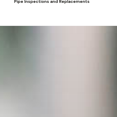
Pipe Inspections and Replacements