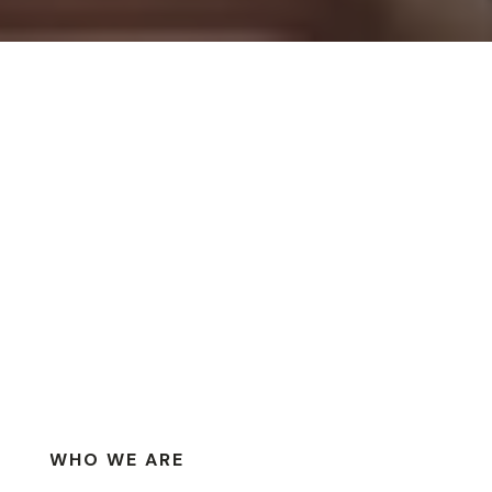
WHO WE ARE