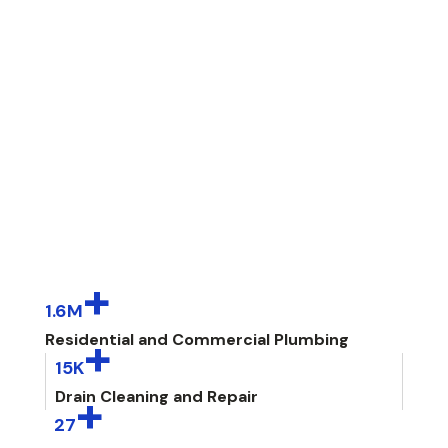
+
1.6M
+
Residential and Commercial Plumbing
15K
+
Drain Cleaning and Repair
27