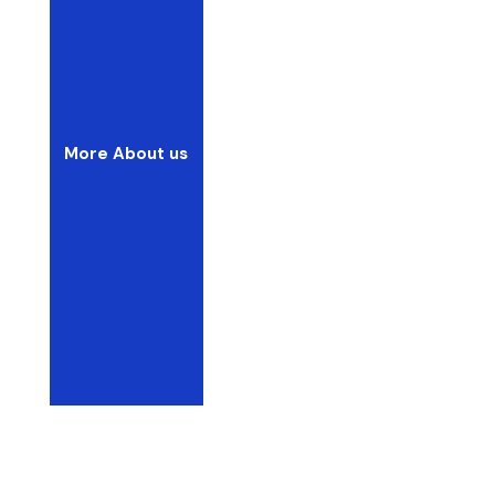
More About us