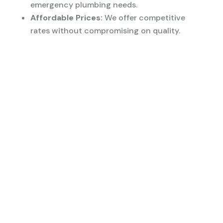
emergency plumbing needs.
Affordable Prices:
We offer competitive
rates without compromising on quality.