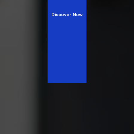
Discover Now