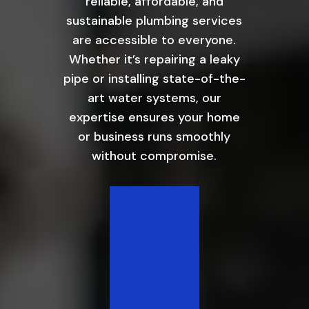
reliable, affordable, and
sustainable plumbing services
are accessible to everyone.
Whether it’s repairing a leaky
pipe or installing state-of-the-
art water systems, our
expertise ensures your home
or business runs smoothly
without compromise.