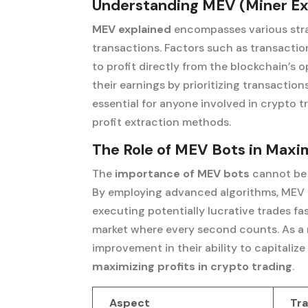
Understanding MEV (Miner Ex
MEV explained
encompasses various stra
transactions. Factors such as transactio
to profit directly from the blockchain’s
their earnings by prioritizing transactio
essential for anyone involved in crypto t
profit extraction methods.
The Role of MEV Bots in Maxim
The
importance of MEV bots
cannot be 
By employing advanced algorithms, MEV b
executing potentially lucrative trades fas
market where every second counts. As a r
improvement in their ability to capitalize
maximizing profits in crypto trading
.
Aspect
Tra