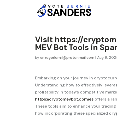
Visit https://crypto
MEV Bot Tools in Spa
by
enzogorlomi1@protonmail.com
|
Aug 9, 202
Embarking on your journey in cryptocurr
Understanding how to effectively leverag
profitability in today’s competitive mark
https://cryptomevbot.com/es
offers a ra
These tools aim to enhance your trading
how incorporating these specialized
cry