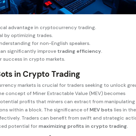
ical advantage in cryptocurrency trading.
l by optimizing trades.
nderstanding for non-English speakers.
can significantly improve
trading efficiency
.
for success in crypto markets.
ots in Crypto Trading
ency markets is crucial for traders seeking to unlock gre
, the concept of Miner Extractable Value (MEV) becomes
potential profits that miners can extract from manipulating
ions within a block. The significance of
MEV bots
lies in the
ffectively. Traders can benefit from swift and strategic act
ced potential for
maximizing profits in crypto trading
.