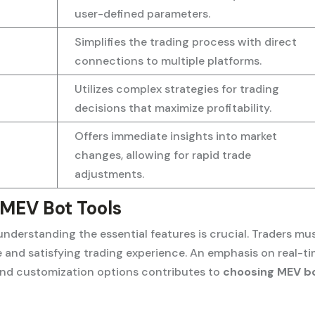
user-defined parameters.
Simplifies the trading process with direct
connections to multiple platforms.
Utilizes complex strategies for trading
decisions that maximize profitability.
Offers immediate insights into market
changes, allowing for rapid trade
adjustments.
 MEV Bot Tools
nderstanding the essential features is crucial. Traders mu
ve and satisfying trading experience. An emphasis on real-t
 and customization options contributes to
choosing MEV b