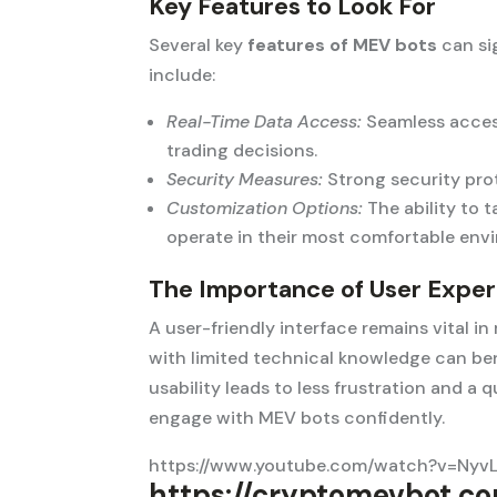
Key Features to Look For
Several key
features of MEV bots
can si
include:
Real-Time Data Access:
Seamless access
trading decisions.
Security Measures:
Strong security prot
Customization Options:
The ability to t
operate in their most comfortable env
The Importance of User Expe
A user-friendly interface remains vital i
with limited technical knowledge can ben
usability leads to less frustration and a 
engage with MEV bots confidently.
https://www.youtube.com/watch?v=Nyv
https://cryptomevbot.co