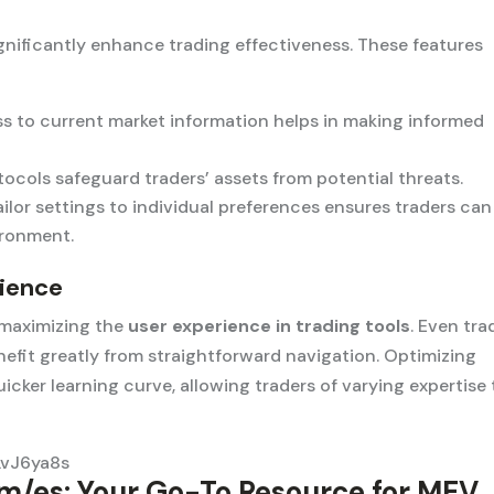
gnificantly enhance trading effectiveness. These features
 to current market information helps in making informed
ocols safeguard traders’ assets from potential threats.
ailor settings to individual preferences ensures traders can
ironment.
rience
n maximizing the
user experience in trading tools
. Even tra
efit greatly from straightforward navigation. Optimizing
quicker learning curve, allowing traders of varying expertise 
LvJ6ya8s
m/es: Your Go-To Resource for MEV