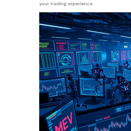
your trading experience.