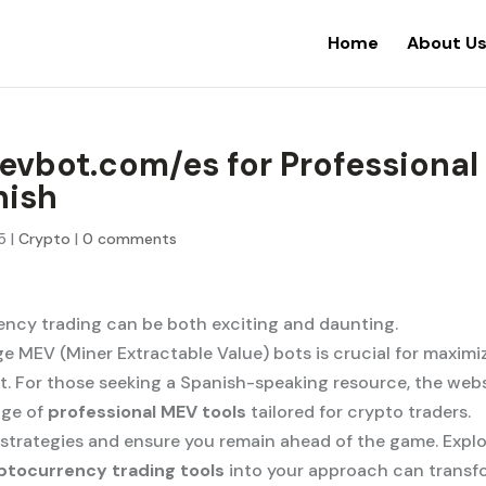
Home
About U
mevbot.com/es for Professional
nish
5
|
Crypto
|
0 comments
ency trading can be both exciting and daunting.
e MEV (Miner Extractable Value) bots is crucial for maximi
et. For those seeking a Spanish-speaking resource, the web
nge of
professional MEV tools
tailored for crypto traders.
 strategies and ensure you remain ahead of the game. Expl
ptocurrency trading tools
into your approach can transf