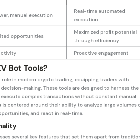
Real-time automated
wer, manual execution
execution
Maximized profit potential
ited opportunities
through efficiency
ctivity
Proactive engagement
V Bot Tools?
al role in modern crypto trading, equipping traders with
decision-making. These tools are designed to harness the
to execute complex transactions without constant manual
s
is centered around their ability to analyze large volumes 
pportunities, and react in real-time.
ality
es several key features that set them apart from traditio