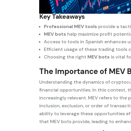
Key Takeaways
Professional MEV tools
provide a tact
MEV bots
help maximize profit potentia
Access to tools in Spanish enhances u
Efficient usage of these trading tools 
Choosing the right
MEV bots
is vital 
The Importance of MEV B
Understanding the dynamics of cryptocurr
financial opportunities. In this context
increasingly relevant. MEV refers to the 
inclusion, exclusion, or order of transact
ability to leverage these opportunities e
that MEV bots provide, leading to enhan