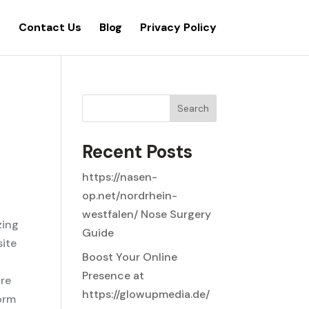
s
Contact Us
Blog
Privacy Policy
Search
Recent Posts
https://nasen-
op.net/nordrhein-
westfalen/ Nose Surgery
zing
Guide
site
Boost Your Online
Presence at
ore
https://glowupmedia.de/
orm