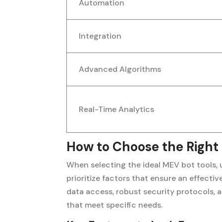
Automation
Integration
Advanced Algorithms
Real-Time Analytics
How to Choose the Right
When selecting the ideal MEV bot tools, u
prioritize factors that ensure an effecti
data access, robust security protocols,
that meet specific needs.