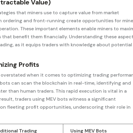
tractable Value)
tegies that miners use to capture value from market
n ordering and front-running create opportunities for mine
 operation. These important elements enable miners to maxi
ns that benefit them financially. Understanding these aspect
rading, as it equips traders with knowledge about potential
izing Profits
overstated when it comes to optimizing trading performa
ots can scan the blockchain in real-time, identifying and
ter than human traders. This rapid execution is vital in a
esult, traders using MEV bots witness a significant
 on fleeting profit opportunities, underscoring their role in
ditional Trading
Using MEV Bots