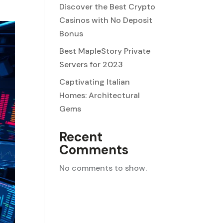
Discover the Best Crypto
Casinos with No Deposit
Bonus
Best MapleStory Private
Servers for 2023
Captivating Italian
Homes: Architectural
Gems
Recent
Comments
No comments to show.