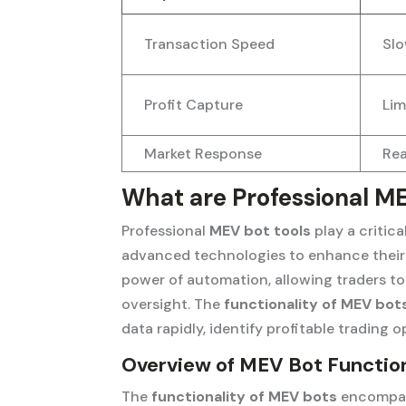
Transaction Speed
Slo
Profit Capture
Lim
Market Response
Rea
What are Professional ME
Professional
MEV bot tools
play a critic
advanced technologies to enhance their 
power of automation, allowing traders 
oversight. The
functionality of MEV bot
data rapidly, identify profitable trading o
Overview of MEV Bot Function
The
functionality of MEV bots
encompass