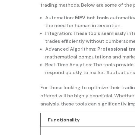
trading methods. Below are some of the p
Automation:
MEV bot tools
automatica
the need for human intervention.
Integration: These tools seamlessly int
trades efficiently without cumbersome
Advanced Algorithms:
Professional tr
mathematical computations and market 
Real-Time Analytics: The tools provide
respond quickly to market fluctuations
For those looking to optimize their tradin
offered will be highly beneficial. Whet
analysis, these tools can significantly i
Functionality