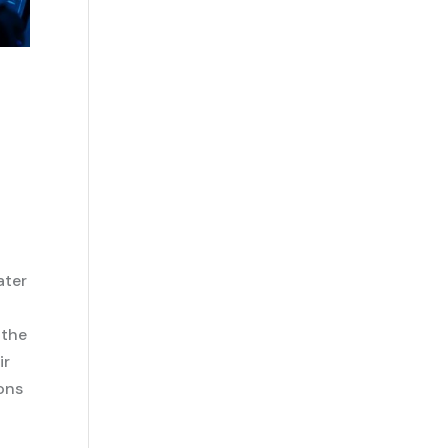
ater
 the
ir
ions