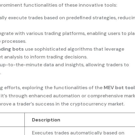
rominent functionalities of these innovative tools:
lly execute trades based on predefined strategies, reduci
egrate with various trading platforms, enabling users to pl
 processes.
ading bots
use sophisticated algorithms that leverage
analysis to inform trading decisions.
 up-to-the-minute data and insights, allowing traders to
.
g efforts, exploring the functionalities of the
MEV bot tool
her it’s through enhanced automation or comprehensive mar
mprove a trader’s success in the cryptocurrency market.
Description
Executes trades automatically based on